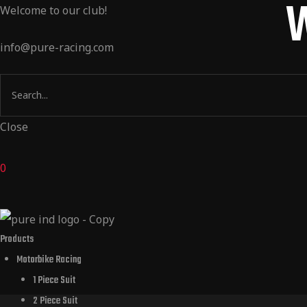
W
Welcome to our club!
Products
info@pure-racing.com
m Design
 Dealers
Close
t Us
0
Products
Motorbike Racing
1 Piece Suit
2 Piece Suit