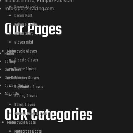
Sialkot 51310, Punjab Pakistan
Denim Jacket
info@pure-racing.com
Denim Pant
Our Pages
Kelvar Hoodie
Kelvar Shirt
Gloves mkd
Motorcycle Gloves
Home
Classic Gloves
Gallery
Winter Gloves
Our Riders
Our Dealers
Summer Gloves
Custom Design
Supermoto Gloves
About Us
Racing Gloves
Street Gloves
OUR Categories
MotoGp Rider Gloves
Motorcycle Boots
Motocross Boots