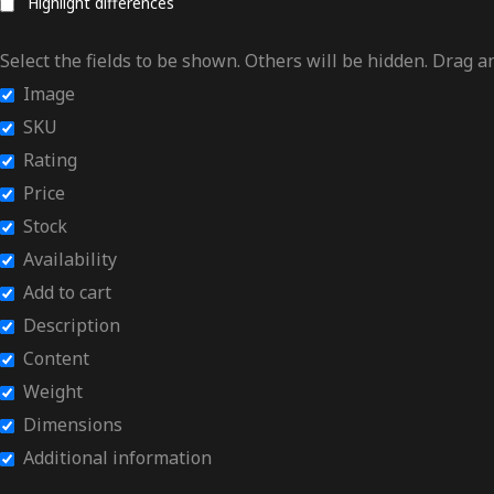
Highlight differences
Select the fields to be shown. Others will be hidden. Drag a
Image
SKU
Rating
Price
Stock
Availability
Add to cart
Description
Content
Weight
Dimensions
Additional information