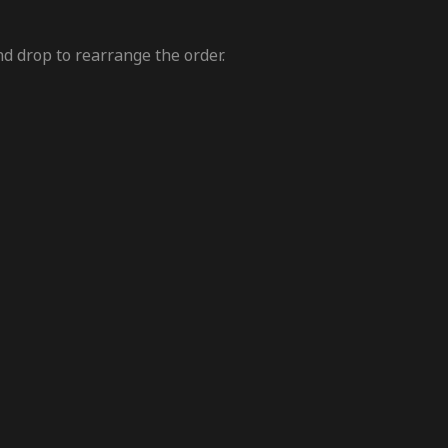
nd drop to rearrange the order.