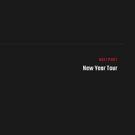
NEXT POST
New Year Tour