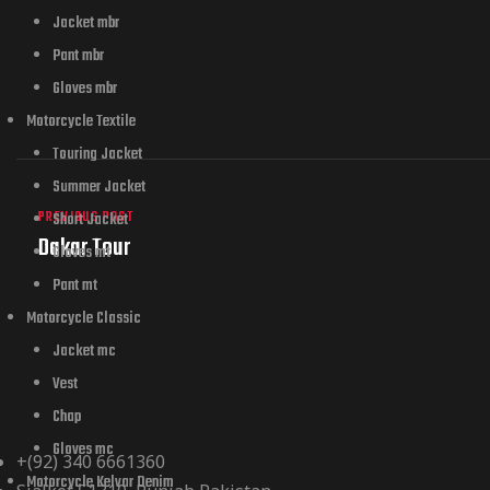
Jacket mbr
Pant mbr
Gloves mbr
Motorcycle Textile
Touring Jacket
Summer Jacket
PREVIOUS POST
Short Jacket
Dakar Tour
Gloves mt
Pant mt
Motorcycle Classic
Jacket mc
Vest
Chap
Gloves mc
+(92) 340 6661360
Motorcycle Kelvar Denim