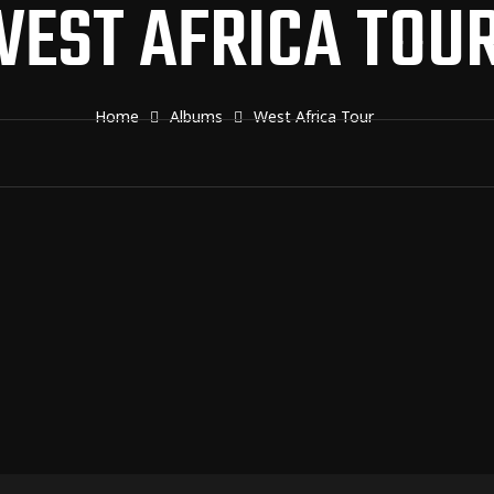
EST AFRICA TOU
Home
Albums
West Africa Tour