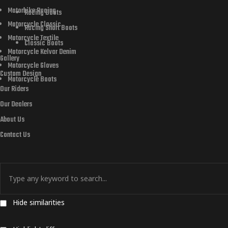
Motorbike Racing
Racing Boots
Motorcycle Classic
Racing Short Boots
Motorcycle Textile
Classic Boots
Motorcycle Kelvar Denim
Gallery
Motorcycle Gloves
Custom Design
Motorcycle Boots
Our Riders
Our Dealers
About Us
Contact Us
Hide similarities