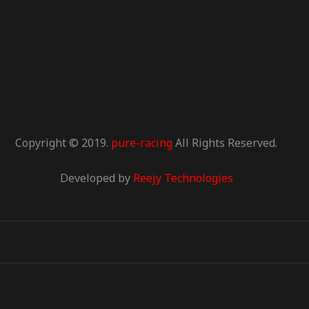
Copyright © 2019.
pure-racing
All Rights Reserved.
Developed by
Reejy Technologies