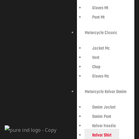
Gloves Mt
Pant Mt
Motorcycle Classic
Jacket Mc
Vest
Chap
Gloves Mc
Motorcycle Kelvar Denim
Denim Jacket
Denim Pant
Kelvar Hoodie
Kelvar Shirt