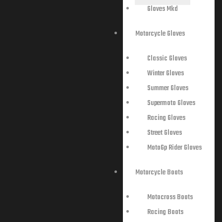
Gloves Mkd
Motorcycle Gloves
Classic Gloves
Winter Gloves
Summer Gloves
Supermoto Gloves
Racing Gloves
Street Gloves
MotoGp Rider Gloves
Motorcycle Boots
Motocross Boots
Racing Boots