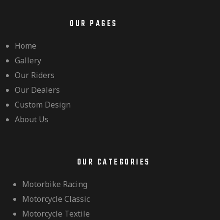
OUR PAGES
Home
Gallery
Our Riders
Our Dealers
Custom Design
About Us
OUR CATEGORIES
Motorbike Racing
Motorcycle Classic
Motorcycle Textile