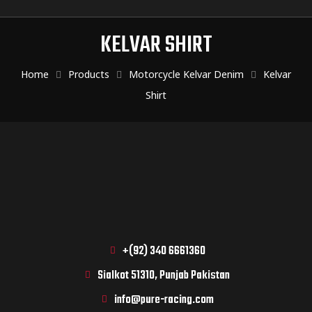
KELVAR SHIRT
Home
Products
Motorcycle Kelvar Denim
Kelvar
Shirt
+(92) 340 6661360
Sialkot 51310, Punjab Pakistan
info@pure-racing.com