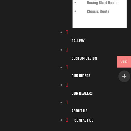
Racing Short Boots
Classic Boots
GALLERY
CUSTOM DESIGN
USD
OUR RIDERS
OUR DEALERS
ABOUT US
CONTACT US