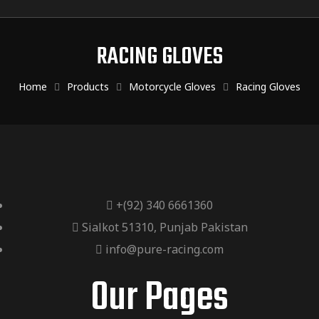
RACING GLOVES
Home
Products
Motorcycle Gloves
Racing Gloves
+(92) 340 6661360
Sialkot 51310, Punjab Pakistan
info@pure-racing.com
Our Pages