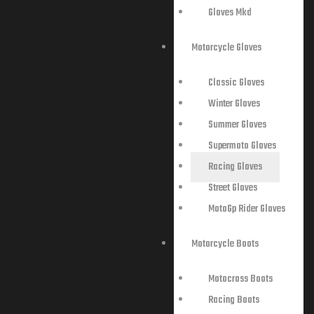
Gloves Mkd
Motorcycle Gloves
Classic Gloves
Winter Gloves
Summer Gloves
Supermoto Gloves
Racing Gloves
Street Gloves
MotoGp Rider Gloves
Motorcycle Boots
Motocross Boots
Racing Boots