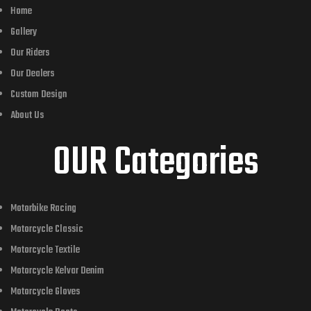
Home
Gallery
Our Riders
Our Dealers
Custom Design
About Us
OUR Categories
Motorbike Racing
Motorcycle Classic
Motorcycle Textile
Motorcycle Kelvar Denim
Motorcycle Gloves