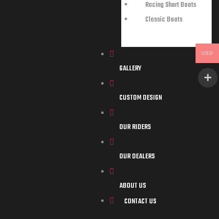
Racing Short Boots
Classic Boots
USD
GALLERY
CUSTOM DESIGN
OUR RIDERS
OUR DEALERS
ABOUT US
CONTACT US