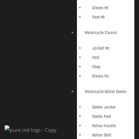
Gloves Mt
Pant Mt
Motorcycle Classic
Jacket Mc
Vest
Chap
Gloves Mc
Motorcycle Kelvar Denim
Denim Jacket
Denim Pant
Kelvar Hoodie
Kelvar Shirt