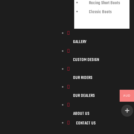
Racing Short Boots
Classic Boots
GALLERY
CUSTOM DESIGN
OUR RIDERS
OUR DEALERS
AUD
ABOUT US
CONTACT US