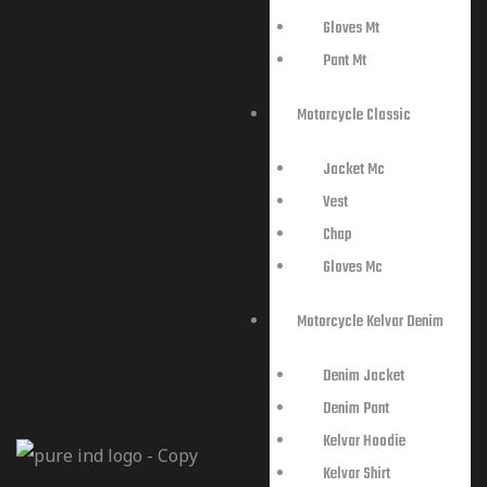
Gloves Mt
Pant Mt
Motorcycle Classic
Jacket Mc
Vest
Chap
Gloves Mc
Motorcycle Kelvar Denim
Denim Jacket
Denim Pant
Kelvar Hoodie
Kelvar Shirt