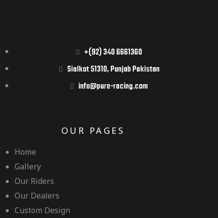
+(92) 340 6661360
Sialkot 51310, Punjab Pakistan
info@pure-racing.com
OUR PAGES
Home
Gallery
Our Riders
Our Dealers
Custom Design