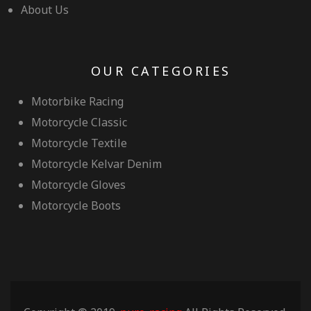
About Us
OUR CATEGORIES
Motorbike Racing
Motorcycle Classic
Motorcycle Textile
Motorcycle Kelvar Denim
Motorcycle Gloves
Motorcycle Boots