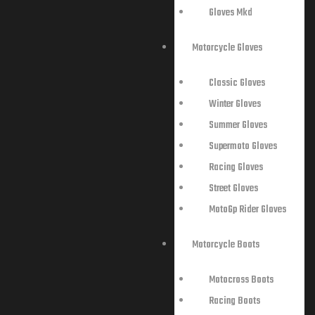
Gloves Mkd
Motorcycle Gloves
Classic Gloves
Winter Gloves
Summer Gloves
Supermoto Gloves
Racing Gloves
Street Gloves
MotoGp Rider Gloves
Motorcycle Boots
Motocross Boots
Racing Boots