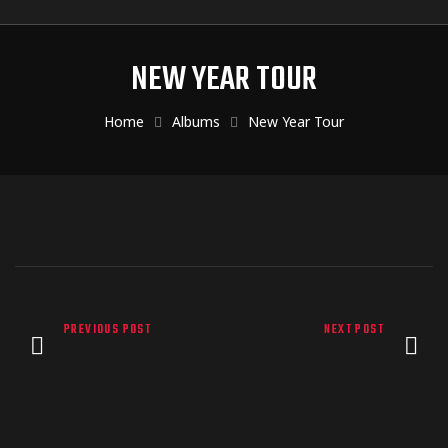
NEW YEAR TOUR
Home
Albums
New Year Tour
PREVIOUS POST
NEXT POST