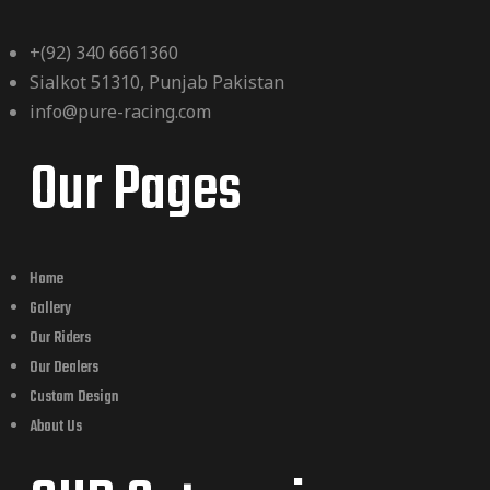
+(92) 340 6661360
Sialkot 51310, Punjab Pakistan
info@pure-racing.com
Our Pages
Home
Gallery
Our Riders
Our Dealers
Custom Design
About Us