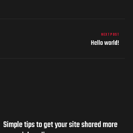
NEXT POST
Hello world!
Simple tips to get your site shared more