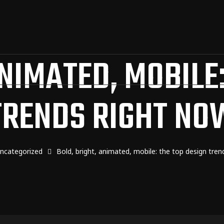
ANIMATED, MOBILE:
TRENDS RIGHT NO
ncategorized
Bold, bright, animated, mobile: the top design tren