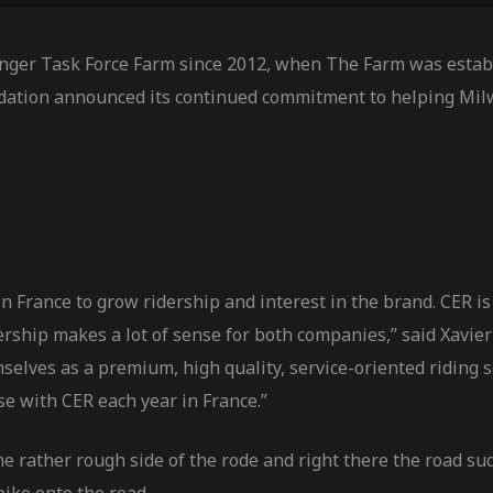
nger Task Force Farm since 2012, when The Farm was establ
dation announced its continued commitment to helping Mil
 France to grow ridership and interest in the brand. CER is 
tnership makes a lot of sense for both companies,” said Xa
selves as a premium, high quality, service-oriented riding 
se with CER each year in France.”
he rather rough side of the rode and right there the road s