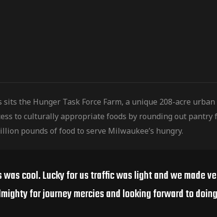
s sits the Hunger Task Force Farm, a unique 208-acre urban
ess to culturally
appropriate foods by rounding out pantry f
illion pounds of food to serve Milwaukee’s hungry.
s was cool. Lucky for us traffic was light and we made v
lmighty for journey mercies and looking forward to doing 