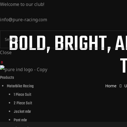
Welcome to our club!
Products
info@pure-racing.com
m Design
BOLD, BRIGHT, 
 Dealers
Close
0
t Us
Products
Home
U
Motorbike Racing
1 Piece Suit
2 Piece Suit
Jacket mbr
Pant mbr