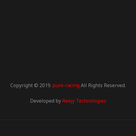
Copyright © 2019.
pure-racing
All Rights Reserved.
Developed by
Reejy Technologies