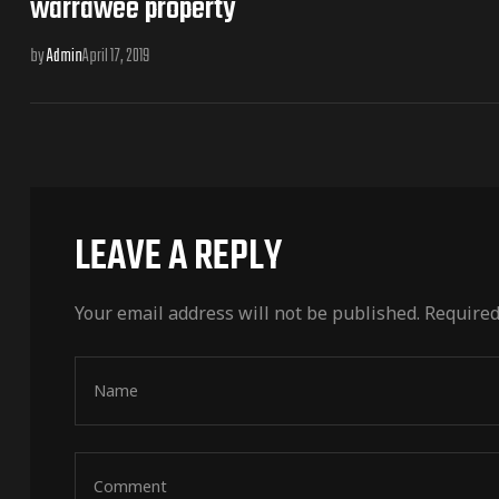
warrawee property
by
Admin
April 17, 2019
LEAVE A REPLY
Your email address will not be published.
Required