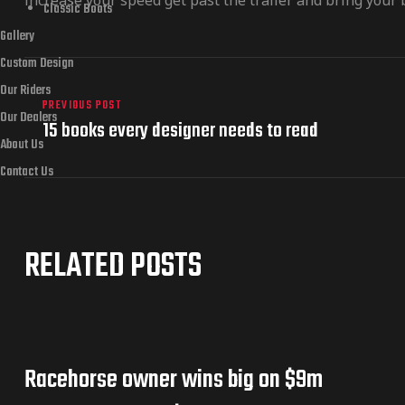
increase your speed get past the trailer and bring your b
Classic Boots
Gallery
Custom Design
Our Riders
PREVIOUS POST
Our Dealers
15 books every designer needs to read
About Us
Contact Us
RELATED POSTS
Racehorse owner wins big on $9m