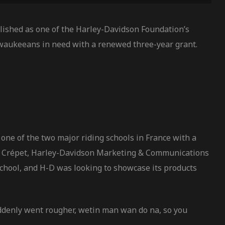
ished as one of the Harley-Davidson Foundation’s
waukeeans in need with a renewed three-year grant.
one of the two major riding schools in France with a
vier Crépet, Harley-Davidson Marketing & Communications
school, and H-D was looking to showcase its products
uddenly went rougher, wetin man wan do na, so you