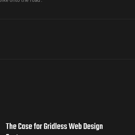
ike onto the road .
The Case for Gridless Web Design