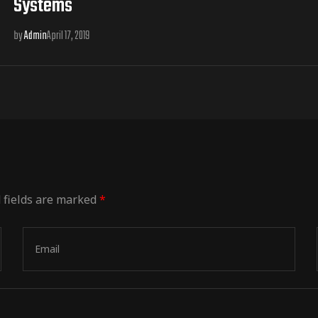
Systems
by
Admin
April 17, 2019
 fields are marked
*