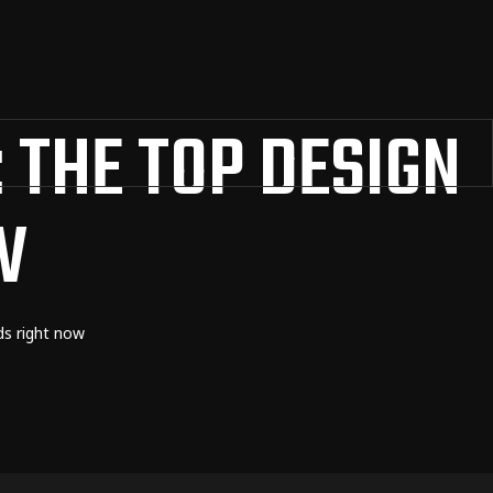
 THE TOP DESIGN
W
ds right now