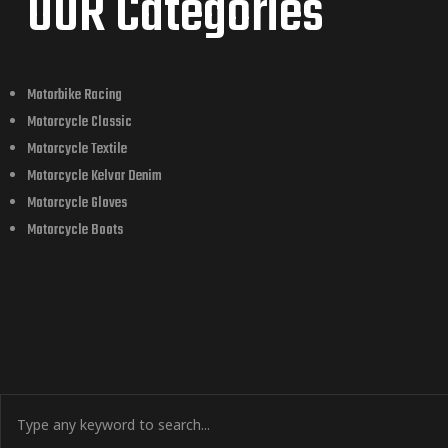
OUR Categories
Motorbike Racing
Motorcycle Classic
Motorcycle Textile
Motorcycle Kelvar Denim
Motorcycle Gloves
Motorcycle Boots