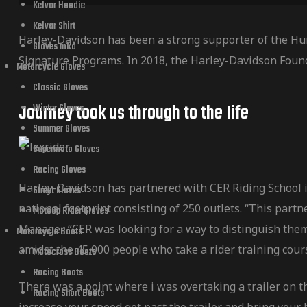
Kelvar Hoodie
Kelvar Shirt
Harley-Davidson has been a strong supporter of the Hu
Gloves mkd
Signature Programs. In 2018, the Harley-Davidson Foun
Motorcycle Gloves
Classic Gloves
Journey took us through to the Iife
Winter Gloves
Summer Gloves
Supermoto Gloves
Racing Gloves
Harley-Davidson has partnered with CER Riding School in
Street Gloves
national footprint consisting of 250 outlets. “This par
MotoGp Rider Gloves
Manager. “CER was looking for a way to distinguish them
Motorcycle Boots
amidst the 45,000 people who take a rider training cour
Motocross Boots
Racing Boots
There was a point where i was overtaking a trailer on t
Racing Short Boots