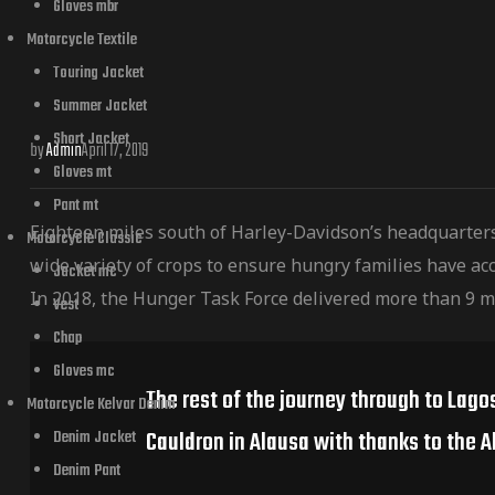
Gloves mbr
Motorcycle Textile
Touring Jacket
Summer Jacket
Short Jacket
by
Admin
April 17, 2019
Gloves mt
Pant mt
Eighteen miles south of Harley-Davidson’s headquarter
Motorcycle Classic
wide variety of crops to ensure hungry families have acc
Jacket mc
In 2018, the Hunger Task Force delivered more than 9 m
Vest
Chap
Gloves mc
The rest of the journey through to Lago
Motorcycle Kelvar Denim
Cauldron in Alausa with thanks to the A
Denim Jacket
Denim Pant