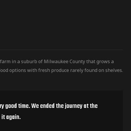
 farm in a suburb of Milwaukee County that grows a
ood options with fresh produce rarely found on shelves.
ery good time. We ended the journey at the
it again.