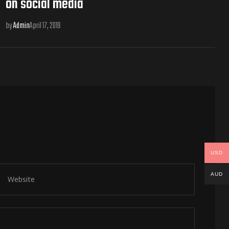
on social media
by
Admin
April 17, 2019
USD
AUD