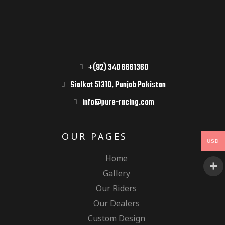
+(92) 340 6661360
Sialkot 51310, Punjab Pakistan
info@pure-racing.com
OUR PAGES
USD
Home
Gallery
Our Riders
Our Dealers
Custom Design