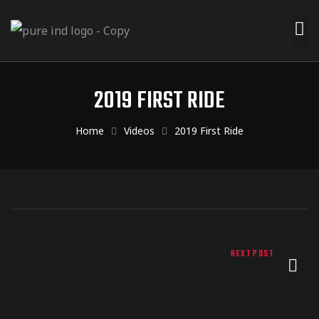
Menu
Products
2019 FIRST RIDE
m Design
Home
Videos
2019 First Ride
 Dealers
t Us
NEXT POST