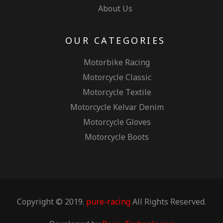
About Us
OUR CATEGORIES
Motorbike Racing
Motorcycle Classic
Motorcycle Textile
Motorcycle Kelvar Denim
Motorcycle Gloves
Motorcycle Boots
Copyright © 2019.
pure-racing
All Rights Reserved.